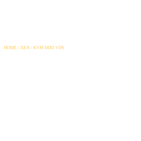
XEN / KVM HDD VDS
HOME
/
XEN / KVM HDD VDS