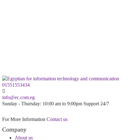
8Core
CPU
20GB
DDR3 Ram
900GB
SATA Enterprise
Order Plan
01551553434
info@ec.com.eg
Sunday - Thursday: 10:00 am to 9:00pm Support 24/7
For More Information
Contact us
Company
About us