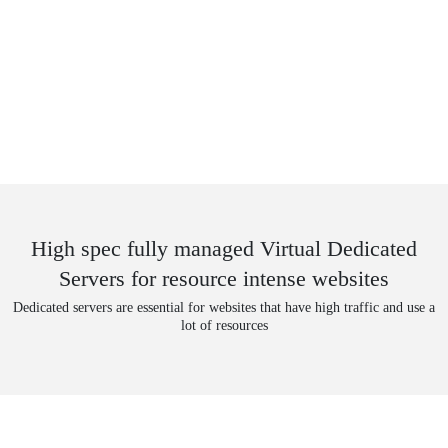
High spec fully managed Virtual Dedicated
Servers for resource intense websites
Dedicated servers are essential for websites that have high traffic and use a
lot of resources