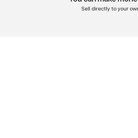
Sell directly to your o