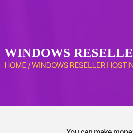
WINDOWS RESELLE
HOME
/
WINDOWS RESELLER HOSTI
You can make money 