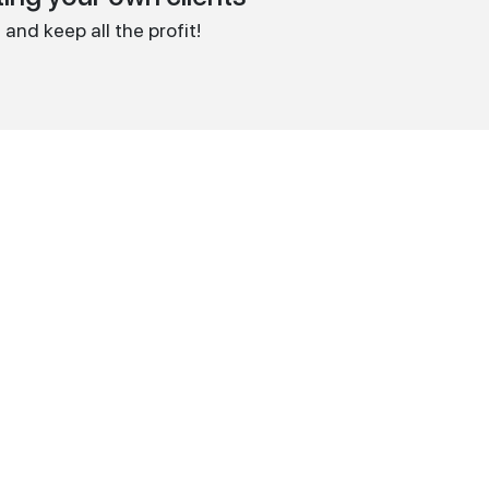
and keep all the profit!