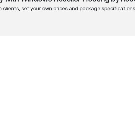
wn clients, set your own prices and package specifications 
Reseller
100GB
299,99
$
PER YEAR