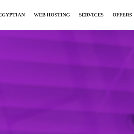
EGYPTIAN
WEB HOSTING
SERVICES
OFFERS