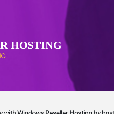
R HOSTING
NG
with Windows Reseller Hosting by host