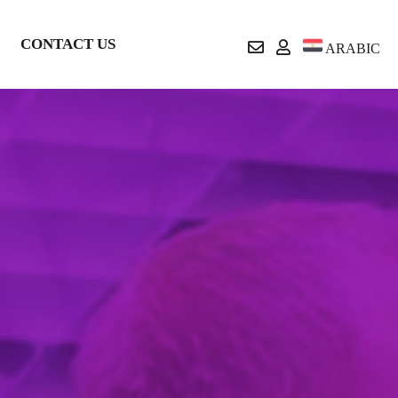
CONTACT US
ARABIC