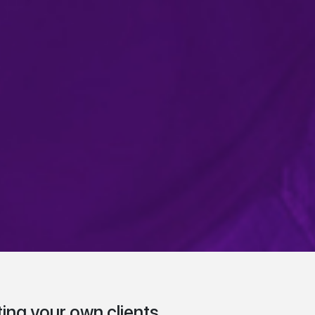
ing your own clients