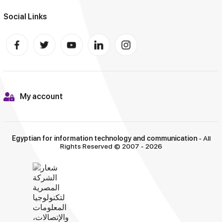
Social Links
My account
Egyptian for information technology and communication
- All
Rights Reserved © 2007 - 2026