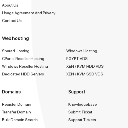
About Us
Usage Agreement And Privacy Policy
Contact Us
Web hosting
Shared Hosting
Windows Hosting
CPanel Reseller Hosting
EGYPT VDS
Windows Reseller Hosting
XEN / KVM HDD VDS
Dedicated HDD Servers
XEN / KVM SSD VDS
Domains
Support
Register Domain
Knowledgebase
Transfer Domain
Submit Ticket
Bulk Domain Search
Support Tickets