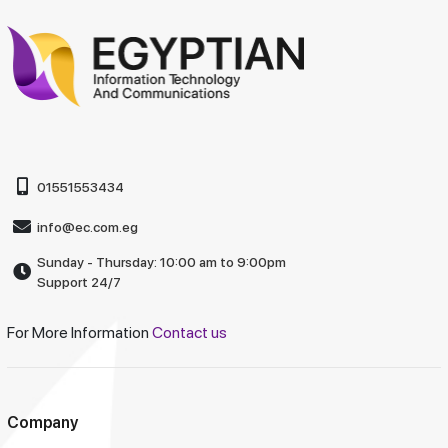
01551553434
info@ec.com.eg
Sunday - Thursday: 10:00 am to 9:00pm
Support 24/7
For More Information
Contact us
Company