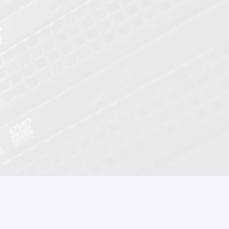
XEN / KVM HDD VDS
XEN / KVM SSD VDS
Windows Hosting
Windows Reseller Hosting