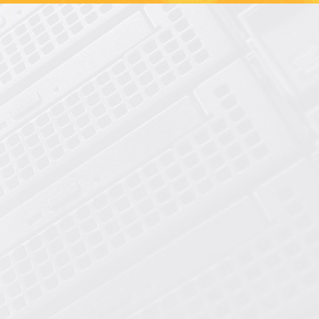
Shared Hosting
cPanel Reseller Hosting
Dedicated SSD Servers
Dedicated HDD Servers