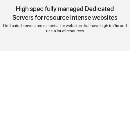
High spec fully managed Dedicated
Servers for resource intense websites
Dedicated servers are essential for websites that have high traffic and
use a lot of resources
Intel
Xeon E3-1246V3
130
$