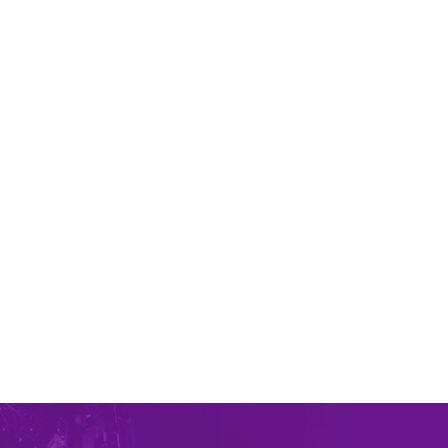
Intel Xeon E3-1245V2 CPU 4c/8t – 3.4GHz/3.8GHz –
8M Cache
RAM
32 GB DDR3
15x
HDD 4TB
SATA Enterprise
IP
addresses 1
Connection
1Gbit/s
Bandwidth
1Gbit/s
24/7
دعم فني
KVM
Monitoring
غير محدودة
ترافيك
ORDER PLAN