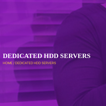
DEDICATED HDD SERVERS
HOME
/
DEDICATED HDD SERVERS