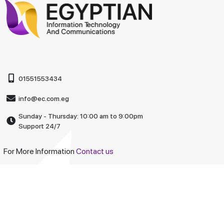
01551553434
info@ec.com.eg
Sunday - Thursday: 10:00 am to 9:00pm
Support 24/7
For More Information
Contact us
Company
About Us