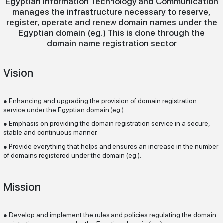
Egyptian Information Technology
and Communication
manages the infrastructure necessary to reserve,
register, operate and renew domain names under the
Egyptian domain (eg.) This is done through the
domain name registration sector
Vision
Enhancing and upgrading the provision of domain registration
●
service under the Egyptian domain (eg.).
Emphasis on providing the domain registration service in a secure,
●
stable and continuous manner.
Provide everything that helps and ensures an increase in the number
●
of domains registered under the domain (eg.).
Mission
Develop and implement the rules and policies regulating the domain
●