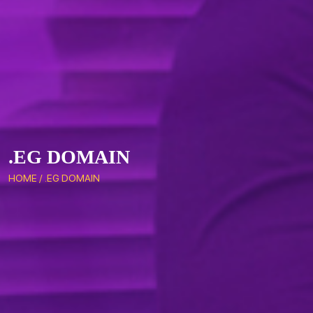
.EG DOMAIN
HOME
/
.EG DOMAIN