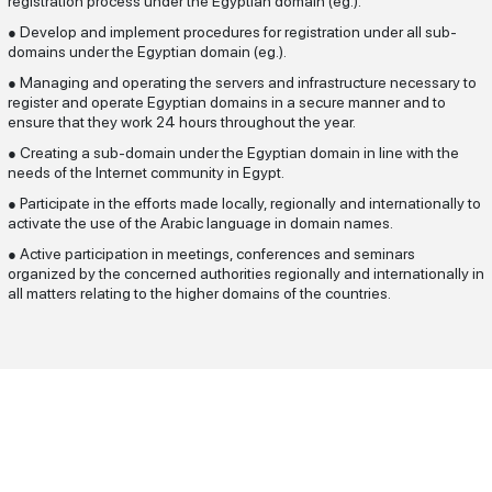
registration process under the Egyptian domain (eg.).
Develop and implement procedures for registration under all sub-
●
domains under the Egyptian domain (eg.).
Managing and operating the servers and infrastructure necessary to
●
register and operate Egyptian domains in a secure manner and to
ensure that they work 24 hours throughout the year.
Creating a sub-domain under the Egyptian domain in line with the
●
needs of the Internet community in Egypt.
Participate in the efforts made locally, regionally and internationally to
●
activate the use of the Arabic language in domain names.
Active participation in meetings, conferences and seminars
●
organized by the concerned authorities regionally and internationally in
all matters relating to the higher domains of the countries.