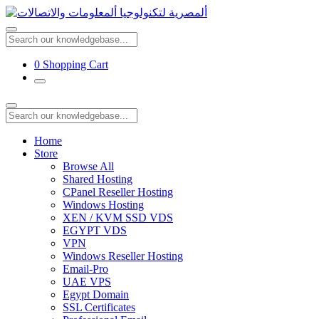
0
Shopping Cart
Home
Store
Browse All
Shared Hosting
CPanel Reseller Hosting
Windows Hosting
XEN / KVM SSD VDS
EGYPT VDS
VPN
Windows Reseller Hosting
Email-Pro
UAE VPS
Egypt Domain
SSL Certificates