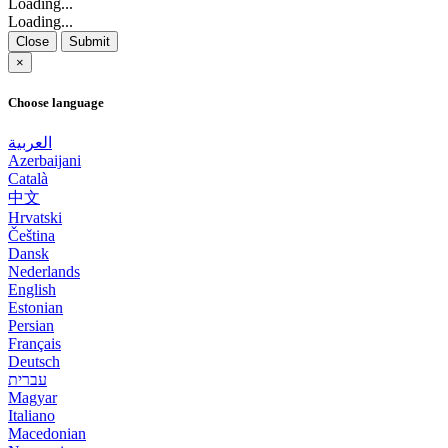
Loading...
Loading...
Close
Submit
×
Choose language
العربية
Azerbaijani
Català
中文
Hrvatski
Čeština
Dansk
Nederlands
English
Estonian
Persian
Français
Deutsch
עברית
Magyar
Italiano
Macedonian