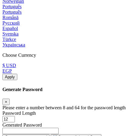
Norwegian
Português
Português
Română
Русский
Español
Svenska
Türkçe
Українська
Choose Currency
$ USD
EGP
Apply
Generate Password
×
Please enter a number between 8 and 64 for the password length
Password Length
Generated Password