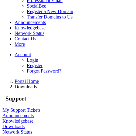
Professional Email
SocialBee
Register a New Domain
Transfer Domains to Us
Announcements
Knowledgebase
Network Status
Contact Us
More
Account
Login
Register
Forgot Password?
Portal Home
Downloads
Support
My Support Tickets
Announcements
Knowledgebase
Downloads
Network Status