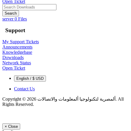
Open Ticket
Search
server
0 Files
Support
My Support Tickets
Announcements
Knowledgebase
Downloads
Network Status
Open Ticket
English / $ USD
Contact Us
Copyright © 2026 ألمصرية لتكنولوجيا ألمعلومات والاتصالات. All
Rights Reserved.
×
Close