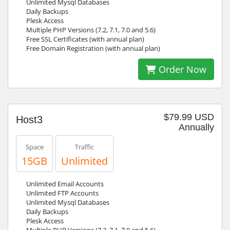
Unlimited Mysql Databases
Daily Backups
Plesk Access
Multiple PHP Versions (7.2, 7.1, 7.0 and 5.6)
Free SSL Certificates (with annual plan)
Free Domain Registration (with annual plan)
Order Now
$79.99 USD
Host3
Annually
Space
Traffic
15GB
Unlimited
Unlimited Email Accounts
Unlimited FTP Accounts
Unlimited Mysql Databases
Daily Backups
Plesk Access