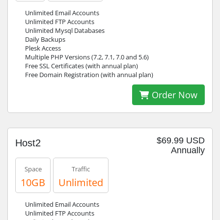
Unlimited Email Accounts
Unlimited FTP Accounts
Unlimited Mysql Databases
Daily Backups
Plesk Access
Multiple PHP Versions (7.2, 7.1, 7.0 and 5.6)
Free SSL Certificates (with annual plan)
Free Domain Registration (with annual plan)
Order Now
$69.99 USD
Host2
Annually
Space
Traffic
10GB
Unlimited
Unlimited Email Accounts
Unlimited FTP Accounts