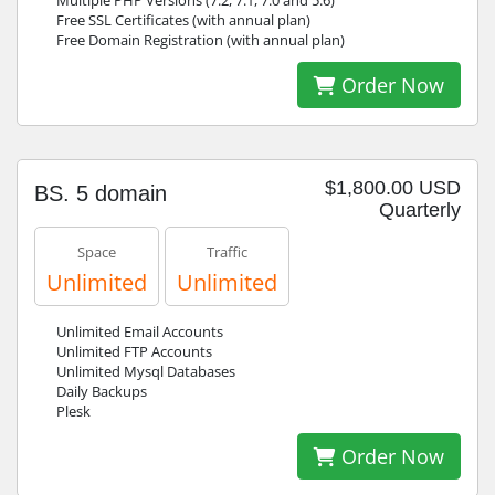
Multiple PHP Versions (7.2, 7.1, 7.0 and 5.6)
Free SSL Certificates (with annual plan)
Free Domain Registration (with annual plan)
Order Now
$1,800.00 USD
BS. 5 domain
Quarterly
Space
Traffic
Unlimited
Unlimited
Unlimited Email Accounts
Unlimited FTP Accounts
Unlimited Mysql Databases
Daily Backups
Plesk
Order Now