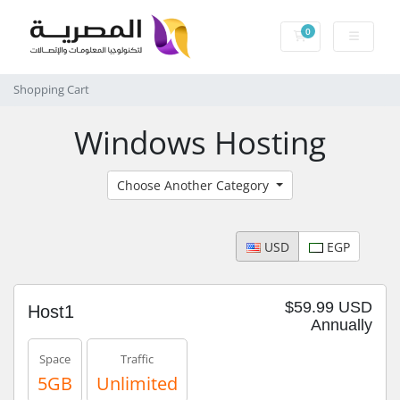
0
Shopping Cart
Shopping Cart
Windows Hosting
Choose Another Category
USD
EGP
$59.99 USD
Host1
Annually
Space
Traffic
5GB
Unlimited